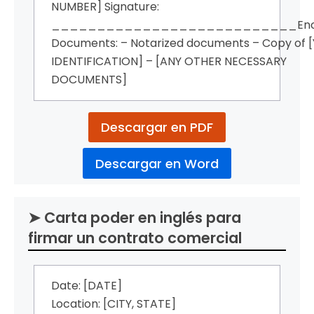
NUMBER] Signature:
___________________________Encl
Documents: – Notarized documents – Copy of 
IDENTIFICATION] – [ANY OTHER NECESSARY
DOCUMENTS]
Descargar en PDF
Descargar en Word
➤ Carta poder en inglés para
firmar un contrato comercial
Date: [DATE]
Location: [CITY, STATE]