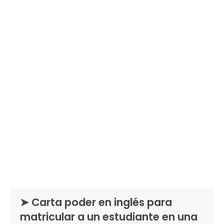
➤ Carta poder en inglés para
matricular a un estudiante en una