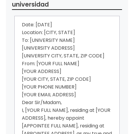
universidad
Date: [DATE]
Location: [CITY, STATE]
To: [UNIVERSITY NAME]
[UNIVERSITY ADDRESS]
[UNIVERSITY CITY, STATE, ZIP CODE]
From: [YOUR FULL NAME]
[YOUR ADDRESS]
[YOUR CITY, STATE, ZIP CODE]
[YOUR PHONE NUMBER]
[YOUR EMAIL ADDRESS]
Dear Sir/Madam,
I, [YOUR FULL NAME], residing at [YOUR
ADDRESS], hereby appoint
[APPOINTEE FULL NAME], residing at
[APPOINTEE ADDRESS], as my true and