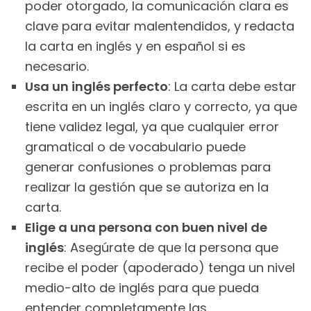
poder otorgado, la comunicación clara es
clave para evitar malentendidos, y redacta
la carta en inglés y en español si es
necesario.
Usa un inglés perfecto
: La carta debe estar
escrita en un inglés claro y correcto, ya que
tiene validez legal, ya que cualquier error
gramatical o de vocabulario puede
generar confusiones o problemas para
realizar la gestión que se autoriza en la
carta.
Elige a una persona con buen nivel de
inglés
: Asegúrate de que la persona que
recibe el poder (apoderado) tenga un nivel
medio-alto de inglés para que pueda
entender completamente las