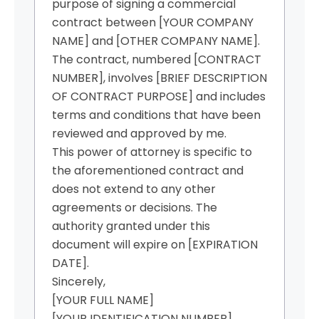
purpose of signing a commercial
contract between [YOUR COMPANY
NAME] and [OTHER COMPANY NAME].
The contract, numbered [CONTRACT
NUMBER], involves [BRIEF DESCRIPTION
OF CONTRACT PURPOSE] and includes
terms and conditions that have been
reviewed and approved by me.
This power of attorney is specific to
the aforementioned contract and
does not extend to any other
agreements or decisions. The
authority granted under this
document will expire on [EXPIRATION
DATE].
Sincerely,
[YOUR FULL NAME]
[YOUR IDENTIFICATION NUMBER]