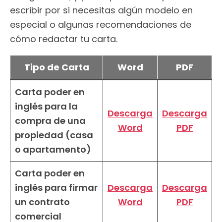
escribir por si necesitas algún modelo en
especial o algunas recomendaciones de
cómo redactar tu carta.
Tipo de Carta
Word
PDF
Carta poder en
inglés para la
Descarga
Descarga
compra de una
Word
PDF
propiedad (casa
o apartamento)
Carta poder en
inglés para firmar
Descarga
Descarga
un contrato
Word
PDF
comercial