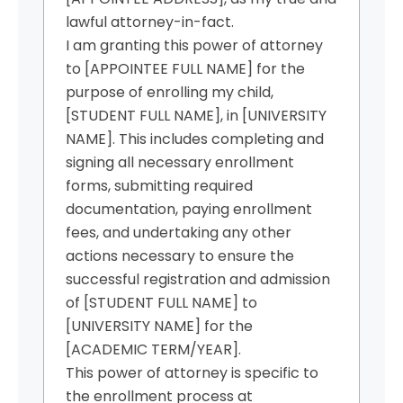
lawful attorney-in-fact.
I am granting this power of attorney
to [APPOINTEE FULL NAME] for the
purpose of enrolling my child,
[STUDENT FULL NAME], in [UNIVERSITY
NAME]. This includes completing and
signing all necessary enrollment
forms, submitting required
documentation, paying enrollment
fees, and undertaking any other
actions necessary to ensure the
successful registration and admission
of [STUDENT FULL NAME] to
[UNIVERSITY NAME] for the
[ACADEMIC TERM/YEAR].
This power of attorney is specific to
the enrollment process at