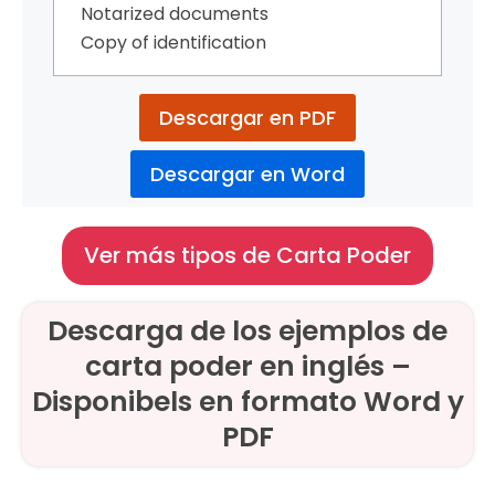
Notarized documents
Copy of identification
Descargar en PDF
Descargar en Word
Ver más tipos de Carta Poder
Descarga de los ejemplos de
carta poder en inglés –
Disponibels en formato Word y
PDF