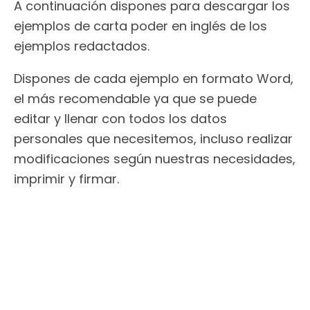
A continuación dispones para descargar los
ejemplos de carta poder en inglés de los
ejemplos redactados.
Dispones de cada ejemplo en formato Word,
el más recomendable ya que se puede
editar y llenar con todos los datos
personales que necesitemos, incluso realizar
modificaciones según nuestras necesidades,
imprimir y firmar.