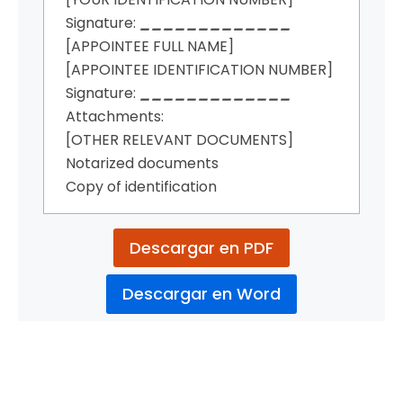
Signature:
_____________
[APPOINTEE FULL NAME]
[APPOINTEE IDENTIFICATION NUMBER]
Signature:
_____________
Attachments:
[OTHER RELEVANT DOCUMENTS]
Notarized documents
Copy of identification
Descargar en PDF
Descargar en Word