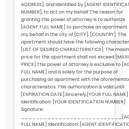
ADDRESS], and identified by [AGENT IDENTIFICA
NUMBER], to act on my behalf.The reason for
granting this power of attorney is to authorize
[AGENT FULL NAME] to purchase an apartment
my behalf in the city of [CITY], [COUNTRY]. The
apartment should have the following characteri
[LIST OF DESIRED CHARACTERISTICS]. The max
price for the apartment shall not exceed [MA
PRICE].This power of attorney is exclusive to [
FULL NAME] and is solely for the purpose of
purchasing an apartment with the aforementi
characteristics. This authorization is valid until
[EXPIRATION DATE].Sincerely,[YOUR FULL NAME]
Identification: [YOUR IDENTIFICATION NUMBER]
Signature:
___________________________[AG
FULL NAME] Identification: [AGENT IDENTIFICAT