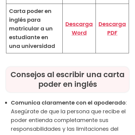
Carta poder en
inglés para
Descarga
Descarga
matricular a un
Word
PDF
estudiante en
una universidad
Consejos al escribir una carta
poder en inglés
Comunica claramente con el apoderado
:
Asegúrate de que la persona que recibe el
poder entienda completamente sus
responsabilidades y las limitaciones del