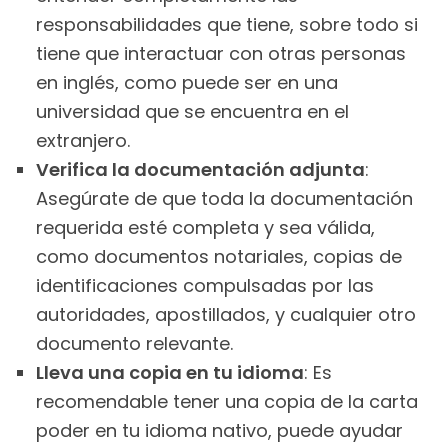
responsabilidades que tiene, sobre todo si
tiene que interactuar con otras personas
en inglés, como puede ser en una
universidad que se encuentra en el
extranjero.
Verifica la documentación adjunta
:
Asegúrate de que toda la documentación
requerida esté completa y sea válida,
como documentos notariales, copias de
identificaciones compulsadas por las
autoridades, apostillados, y cualquier otro
documento relevante.
Lleva una copia en tu idioma
: Es
recomendable tener una copia de la carta
poder en tu idioma nativo, puede ayudar