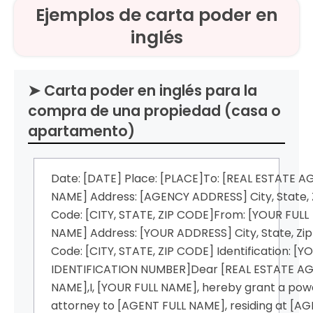
Ejemplos de carta poder en
inglés
➤ Carta poder en inglés para la
compra de una propiedad (casa o
apartamento)
Date: [DATE] Place: [PLACE]To: [REAL ESTATE 
NAME] Address: [AGENCY ADDRESS] City, State, 
Code: [CITY, STATE, ZIP CODE]From: [YOUR FULL
NAME] Address: [YOUR ADDRESS] City, State, Zip
Code: [CITY, STATE, ZIP CODE] Identification: [Y
IDENTIFICATION NUMBER]Dear [REAL ESTATE A
NAME],I, [YOUR FULL NAME], hereby grant a pow
attorney to [AGENT FULL NAME], residing at [A