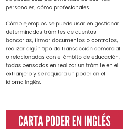
personales, cómo profesionales.
Cómo ejemplos se puede usar en gestionar
determinados trámites de cuentas
bancarias, firmar documentos o contratos,
realizar algún tipo de transacción comercial
o relacionadas con el ámbito de educación,
todas pensadas en realizar un trámite en el
extranjero y se requiera un poder en el
idioma inglés.