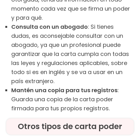
momento cada vez que se firma un poder
y para qué.
Consulta con un abogado
: Si tienes
dudas, es aconsejable consultar con un
abogado, ya que un profesional puede
garantizar que la carta cumpla con todas
las leyes y regulaciones aplicables, sobre
todo si es en inglés y se va a usar en un
país extranjero.
Mantén una copia para tus registros
:
Guarda una copia de la carta poder
firmada para tus propios registros.
Otros tipos de carta poder