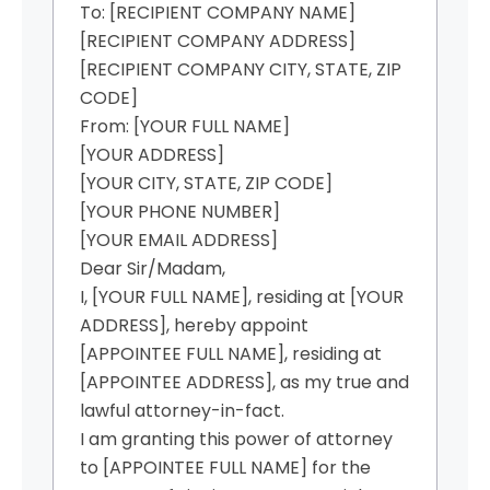
To: [RECIPIENT COMPANY NAME]
[RECIPIENT COMPANY ADDRESS]
[RECIPIENT COMPANY CITY, STATE, ZIP
CODE]
From: [YOUR FULL NAME]
[YOUR ADDRESS]
[YOUR CITY, STATE, ZIP CODE]
[YOUR PHONE NUMBER]
[YOUR EMAIL ADDRESS]
Dear Sir/Madam,
I, [YOUR FULL NAME], residing at [YOUR
ADDRESS], hereby appoint
[APPOINTEE FULL NAME], residing at
[APPOINTEE ADDRESS], as my true and
lawful attorney-in-fact.
I am granting this power of attorney
to [APPOINTEE FULL NAME] for the