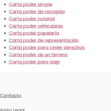
Carta poder simple
Carta poder de recogida
Carta poder notarial
Carta poder vehiculares
Carta poder papelería
Carta poder de representación
Carta poder para ceder derechos
Carta poder de un terreno
Carta poder para viaje
Contacto
Aviso Legal