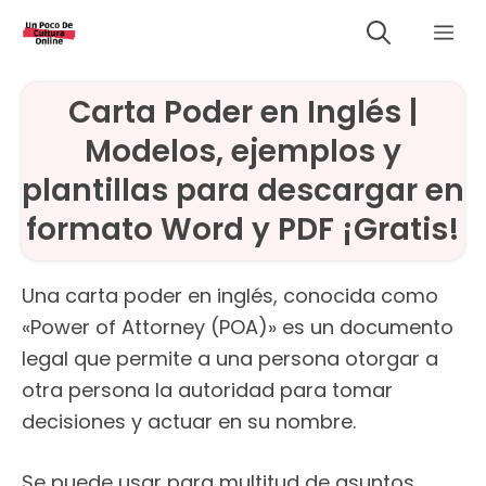
Saltar
Me
al
contenido
Carta Poder en Inglés |
Modelos, ejemplos y
plantillas para descargar en
formato Word y PDF ¡Gratis!
Una carta poder en inglés, conocida como
«Power of Attorney (POA)» es un documento
legal que permite a una persona otorgar a
otra persona la autoridad para tomar
decisiones y actuar en su nombre.
Se puede usar para multitud de asuntos