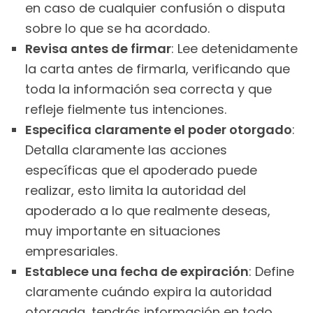
en caso de cualquier confusión o disputa
sobre lo que se ha acordado.
Revisa antes de firmar
: Lee detenidamente
la carta antes de firmarla, verificando que
toda la información sea correcta y que
refleje fielmente tus intenciones.
Especifica claramente el poder otorgado
:
Detalla claramente las acciones
específicas que el apoderado puede
realizar, esto limita la autoridad del
apoderado a lo que realmente deseas,
muy importante en situaciones
empresariales.
Establece una fecha de expiración
: Define
claramente cuándo expira la autoridad
otorgada, tendrás información en todo