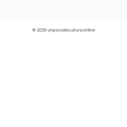
© 2026 unpocodecultura.online