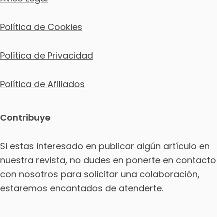
Política de Cookies
Política de Privacidad
Política de Afiliados
Contribuye
Si estas interesado en publicar algún artículo en
nuestra revista, no dudes en ponerte en contacto
con nosotros para solicitar una colaboración,
estaremos encantados de atenderte.