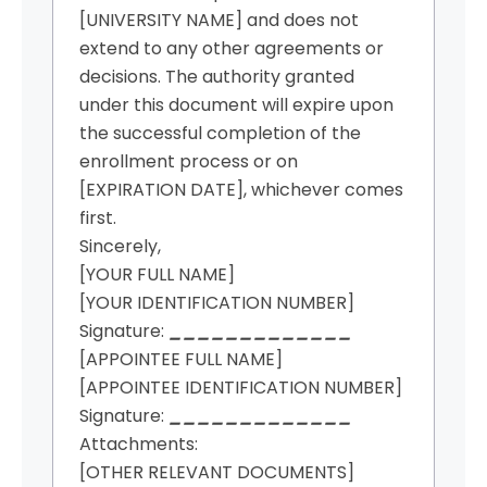
[UNIVERSITY NAME] and does not
extend to any other agreements or
decisions. The authority granted
under this document will expire upon
the successful completion of the
enrollment process or on
[EXPIRATION DATE], whichever comes
first.
Sincerely,
[YOUR FULL NAME]
[YOUR IDENTIFICATION NUMBER]
Signature:
_____________
[APPOINTEE FULL NAME]
[APPOINTEE IDENTIFICATION NUMBER]
Signature:
_____________
Attachments:
[OTHER RELEVANT DOCUMENTS]