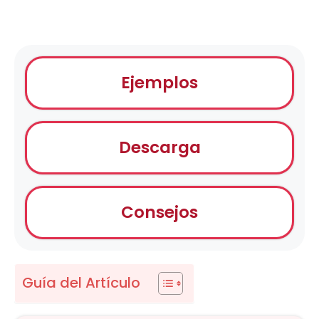
Ejemplos
Descarga
Consejos
Guía del Artículo