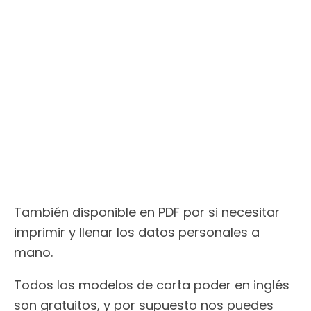
También disponible en PDF por si necesitar
imprimir y llenar los datos personales a
mano.
Todos los modelos de carta poder en inglés
son gratuitos, y por supuesto nos puedes